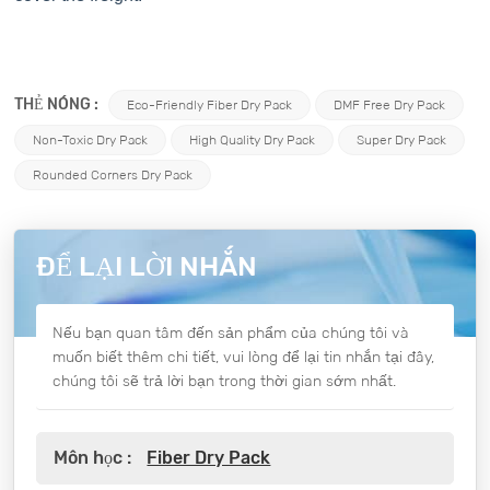
THẺ NÓNG :
Eco-Friendly Fiber Dry Pack
DMF Free Dry Pack
Non-Toxic Dry Pack
High Quality Dry Pack
Super Dry Pack
Rounded Corners Dry Pack
ĐỂ LẠI LỜI NHẮN
Nếu bạn quan tâm đến sản phẩm của chúng tôi và
muốn biết thêm chi tiết, vui lòng để lại tin nhắn tại đây,
chúng tôi sẽ trả lời bạn trong thời gian sớm nhất.
Môn học :
Fiber Dry Pack