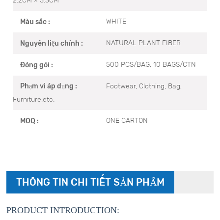
WHITE
Màu sắc :
NATURAL PLANT FIBER
Nguyên liệu chính :
500 PCS/BAG, 10 BAGS/CTN
Đóng gói :
Footwear, Clothing, Bag,
Phạm vi áp dụng :
Furniture,etc.
ONE CARTON
MOQ :
THÔNG TIN CHI TIẾT SẢN PHẨM
PRODUCT INTRODUCTION: