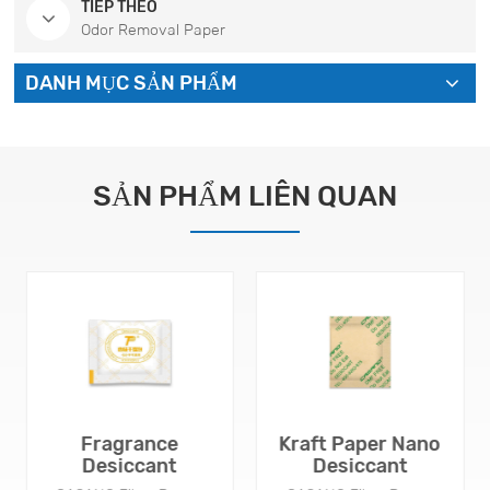
TIẾP THEO
Odor Removal Paper
DANH MỤC SẢN PHẨM
SẢN PHẨM LIÊN QUAN
Fragrance
Kraft Paper Nano
Desiccant
Desiccant