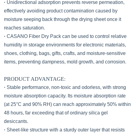
·
Unidirectional adsorption prevents reverse permeation,
effectively avoiding product contamination caused by
moisture seeping back through the drying sheet once it
reaches saturation.
·
CASANO Fiber Dry Pack can be used to control relative
humidity in storage environments for electronic materials,
shoes, clothing, bags, gifts, crafts, and moisture-sensitive
items, preventing dampness, mold growth, and corrosion.
PRODUCT ADVANTAGE:
·
Stable performance, non-toxic and odorless, with strong
moisture absorption capacity. Its moisture absorption rate
(at 25°C and 90% RH) can reach approximately 50% within
48 hours, far exceeding that of ordinary silica gel
desiccants.
·
Sheet-like structure with a sturdy outer layer that resists