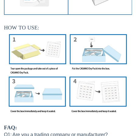
HOW TO USE:
FAQ:
Q1: Are you a trading company or manufacturer?