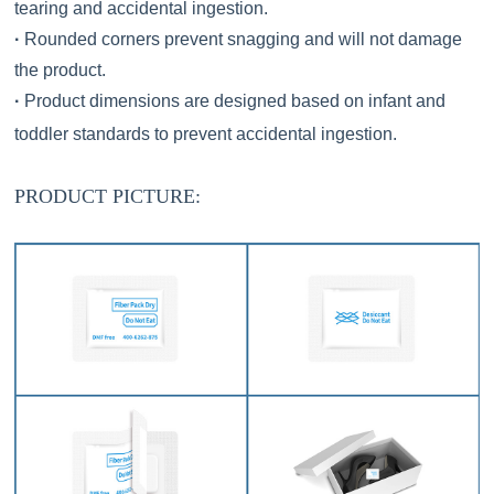
tearing and accidental ingestion.
·
Rounded corners prevent snagging and will not damage
the product.
·
Product dimensions are designed based on infant and
toddler standards to prevent accidental ingestion.
PRODUCT
PICTURE
: