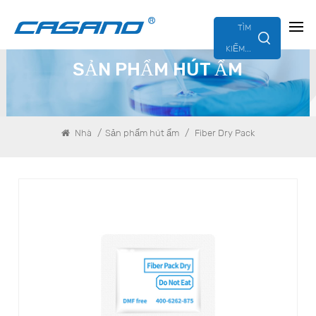
TÌM
KIẾM...
SẢN PHẨM HÚT ẨM
/
/
Nhà
Sản phẩm hút ẩm
Fiber Dry Pack