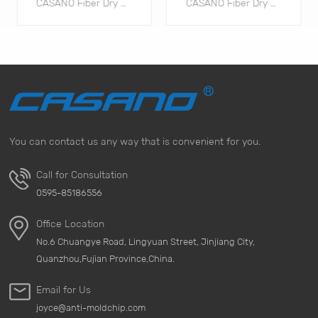
CASANO Fiber Dry Pack Fiber drying sheets utilize plant fibers as a carrier, loaded with highly hygroscopic calcium chloride, and are meticulously refined through specialized processes. They are safe, environmentally friendly, and naturally biodegradable.
CASANO Fiber Dry Pack Fiber drying sheets utilize plant fibers as a carrier, loaded with highly hygroscopic calcium chloride, and are meticulously refined through specialized processes. They are safe, environmentally friendly, and naturally biodegradable.
You can contact us any way that is convenient for you.
TÌM HIỂU THÊM
TÌM HIỂU THÊM
Call for Consultation
0595-85186556
Office Location
No.6 Chuangye Road, Lingyuan Street, Jinjiang City,
Quanzhou,Fujian Province,China.
Email for Us
joyce@anti-moldchip.com