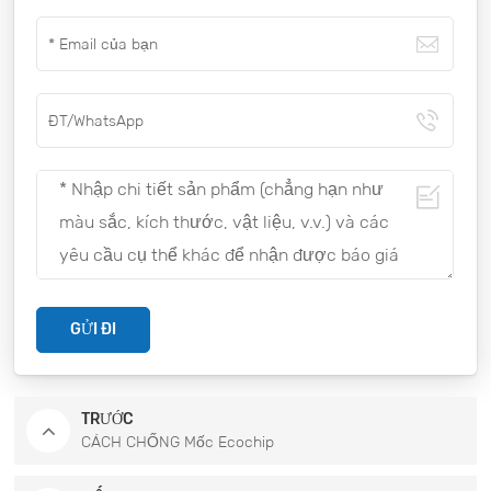
GỬI ĐI
TRƯỚC
CÁCH CHỐNG Mốc Ecochip