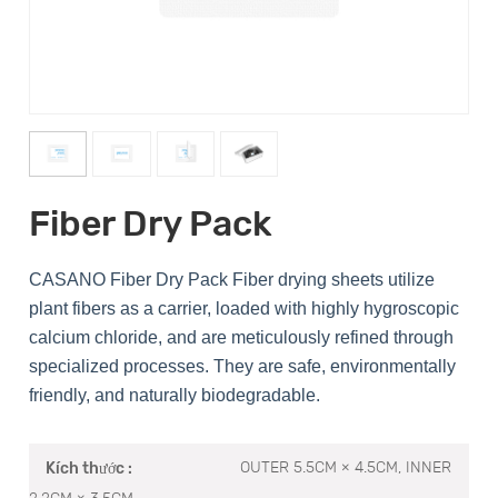
Fiber Dry Pack
CASANO Fiber Dry Pack Fiber drying sheets utilize
plant fibers as a carrier, loaded with highly hygroscopic
calcium chloride, and are meticulously refined through
specialized processes. They are safe, environmentally
friendly, and naturally biodegradable.
OUTER 5.5CM × 4.5CM, INNER
Kích thước :
2.2CM × 3.5CM