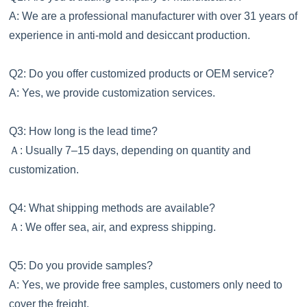
A: We are a professional manufacturer with over 31 years of
experience in anti-mold and desiccant production.
Q2: Do you offer customized products or OEM service?
A: Yes, we provide customization services.
Q3: How long is the lead time?
Ａ
: Usually 7–15 days, depending on quantity and
customization.
Q4: What shipping methods are available?
Ａ
: We offer sea, air, and express shipping.
Q5: Do you provide samples?
A: Yes, we provide free samples, customers only need to
cover the freight.