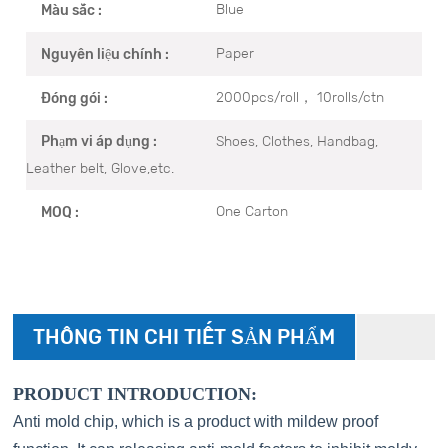
Blue
Màu sắc :
Paper
Nguyên liệu chính :
2000pcs/roll， 10rolls/ctn
Đóng gói :
Shoes, Clothes, Handbag,
Phạm vi áp dụng :
Leather belt, Glove,etc.
One Carton
MOQ :
THÔNG TIN CHI TIẾT SẢN PHẨM
PRODUCT INTRODUCTION:
Anti mold chip, which is a product with mildew proof