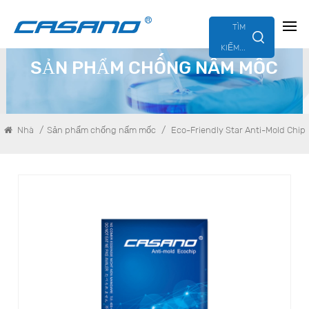
TÌM
KIẾM...
SẢN PHẨM CHỐNG NẤM MỐC
/
/
Nhà
Sản phẩm chống nấm mốc
Eco-Friendly Star Anti-Mold Chip