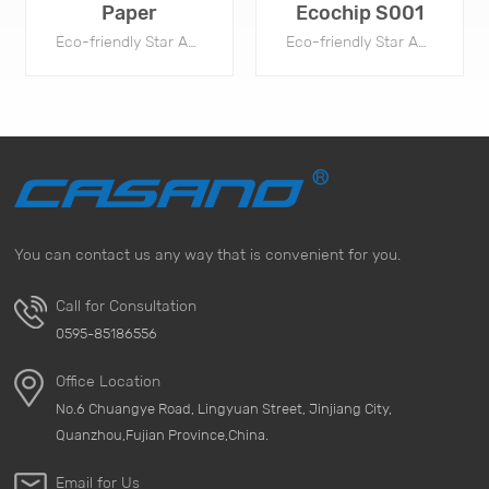
Paper
Ecochip S001
Eco-friendly Star Anti-Mold Chip are widely used by footwear, apparel, and handbag package to prevent mold during storage and shipment.
Eco-friendly Star Anti-Mold Chip are widely used by footwear, apparel, and handbag package to prevent mold during storage and shipment.
You can contact us any way that is convenient for you.
TÌM HIỂU THÊM
TÌM HIỂU THÊM
Call for Consultation
0595-85186556
Office Location
No.6 Chuangye Road, Lingyuan Street, Jinjiang City,
Quanzhou,Fujian Province,China.
Email for Us