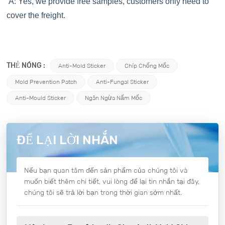
A: Yes, we provide free samples, customers only need to
cover the freight.
THẺ NÓNG :
Anti-Mold Sticker
Chíp Chống Mốc
Mold Prevention Patch
Anti-Fungal Sticker
Anti-Mould Sticker
Ngăn Ngừa Nấm Mốc
ĐỂ LẠI LỜI NHẮN
Nếu bạn quan tâm đến sản phẩm của chúng tôi và
muốn biết thêm chi tiết, vui lòng để lại tin nhắn tại đây,
chúng tôi sẽ trả lời bạn trong thời gian sớm nhất.