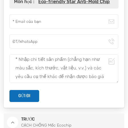
Môn học :
Eco-friendly Star Anti-Mold Chip
GỬI ĐI
TRƯỚC
CÁCH CHỐNG Mốc Ecochip