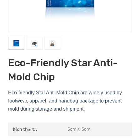
Eco-Friendly Star Anti-
Mold Chip
Eco-friendly Star Anti-Mold Chip are widely used by
footwear, apparel, and handbag package to prevent
mold during storage and shipment.
5cm X 5cm
Kích thước :