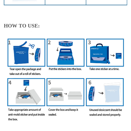
HOW TO USE: