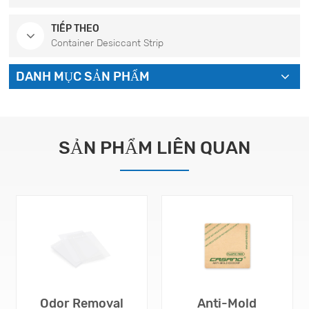
TIẾP THEO
Container Desiccant Strip
DANH MỤC SẢN PHẨM
SẢN PHẨM LIÊN QUAN
Odor Removal
Anti-Mold