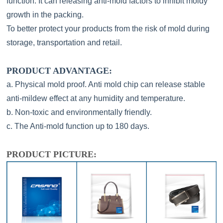
function. It can releasing anti-mold factors to inhibit moldy
growth in the packing.
To better protect your products from the risk of mold during
storage, transportation and retail.
PRODUCT ADVANTAGE:
a. Physical mold proof. Anti mold chip can release stable
anti-mildew effect at any humidity and temperature.
b. Non-toxic and environmentally friendly.
c. The Anti-mold function up to 180 days.
PRODUCT PICTURE: