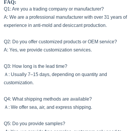
FAQ:
Q1: Are you a trading company or manufacturer?
A: We are a professional manufacturer with over 31 years of
experience in anti-mold and desiccant production.
Q2: Do you offer customized products or OEM service?
A: Yes, we provide customization services.
Q3: How long is the lead time?
Ａ
: Usually 7–15 days, depending on quantity and
customization.
Q4: What shipping methods are available?
Ａ
: We offer sea, air, and express shipping.
Q5: Do you provide samples?