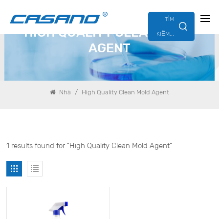
TÌM
HIGH QUALITY CLEAN MOLD
KIẾM...
AGENT
/
Nhà
High Quality Clean Mold Agent
1 results found for "High Quality Clean Mold Agent"