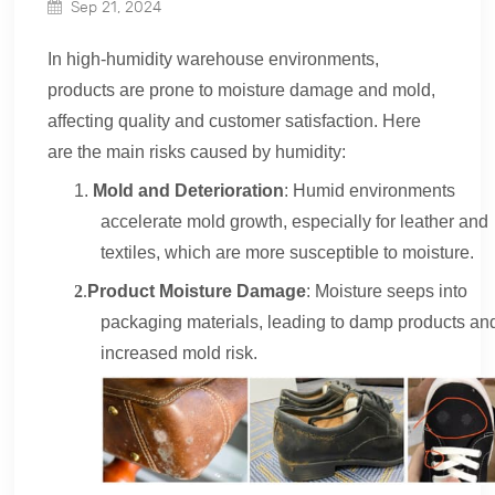
Sep 21, 2024
In
high-humidity
warehouse environments,
products are prone to moisture damage and mold,
affecting quality and customer satisfaction. Here
are the main risks caused by humidity:
1.
Mold and Deterioration
: Humid environments
accelerate mold growth, especially for leather and
textiles, which are more susceptible to moisture.
2
.
Product Moisture Damage
: Moisture seeps into
packaging materials, leading to damp products an
increased mold risk.