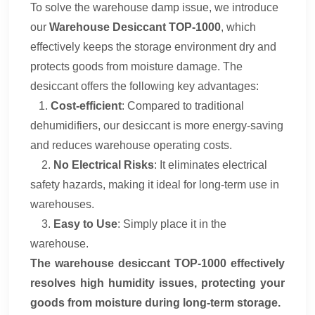
To
solve
the
warehouse
damp issue
, we introduce
our
Warehouse Desiccant
TOP-1000
, which
effectively keeps the storage environment dry and
protects goods from moisture damage. The
desiccant offers the following key advantages
:
1.
Cost-efficient
: Compared to traditional
dehumidifiers, our desiccant is more energy-saving
and reduces warehouse operating costs.
2.
No Electrical Risks
: It eliminates electrical
safety hazards, making it ideal for long-term use in
warehouses.
3.
Easy to Use
: Simply place it in the
warehouse
.
The warehouse desiccant
TOP-1000
effectively
resolves high humidity issues, protecting your
goods from moisture during long-term storage
.