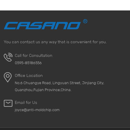
You can contact us any way that is convenient for you.
Call for Consultation
0595-85186556
Office Location
No.6 Chuangye Road, Lingyuan Street, Jinjiang City,
Quanzhou,Fujian Province,China.
Email for Us
joyce@anti-moldchip.com