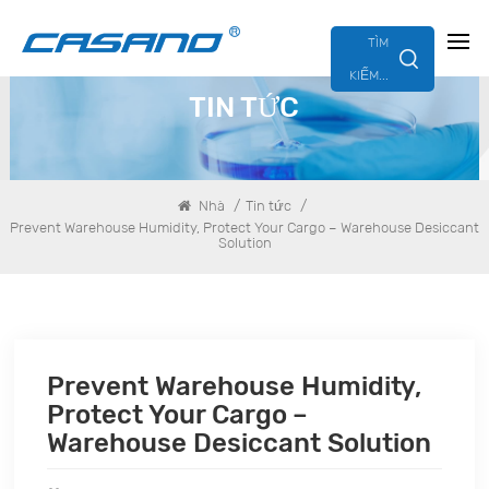
TÌM
KIẾM...
TIN TỨC
/
/
Nhà
Tin tức
Prevent Warehouse Humidity, Protect Your Cargo – Warehouse Desiccant
Solution
Prevent Warehouse Humidity,
Protect Your Cargo –
Warehouse Desiccant Solution