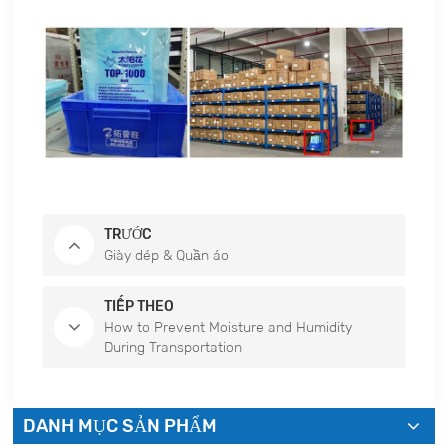
TRƯỚC
Giày dép & Quần áo
TIẾP THEO
How to Prevent Moisture and Humidity
During Transportation
DANH MỤC SẢN PHẨM